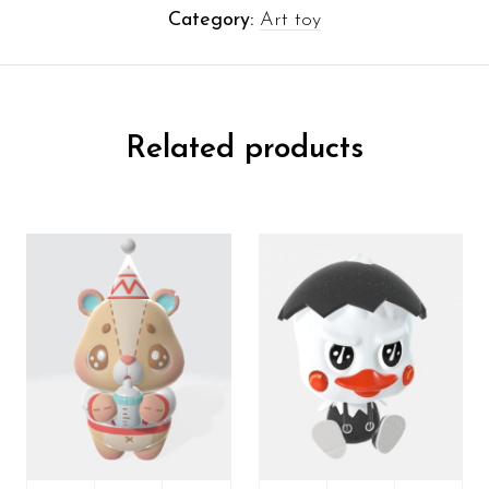
Category:
Art toy
Related products