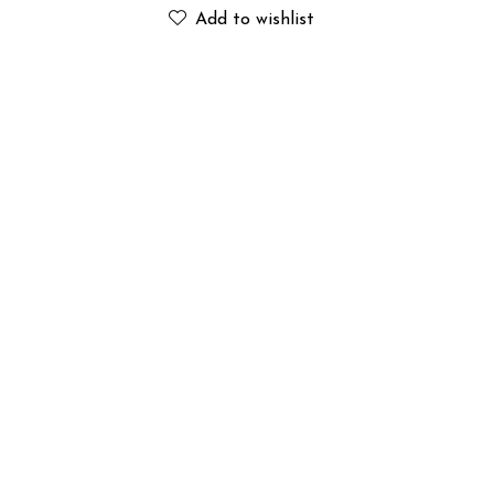
Add to wishlist