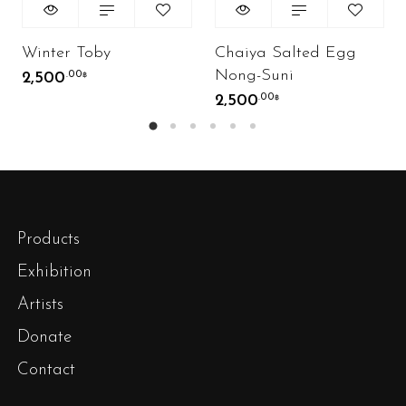
Winter Toby
Chaiya Salted Egg
Nong-Suni
2,500
.00
฿
2,500
.00
฿
Products
Exhibition
Artists
Donate
Contact