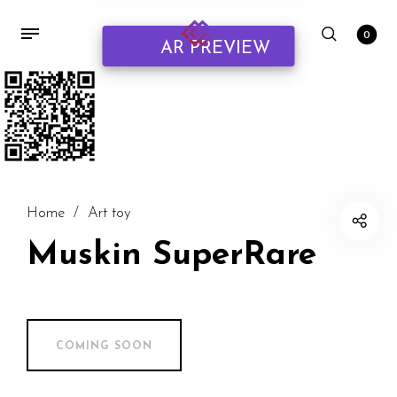
0
AR PREVIEW
Home
/
Art toy
Muskin SuperRare
COMING SOON