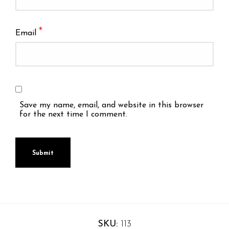
*
Email
Save my name, email, and website in this browser
for the next time I comment.
SKU:
113