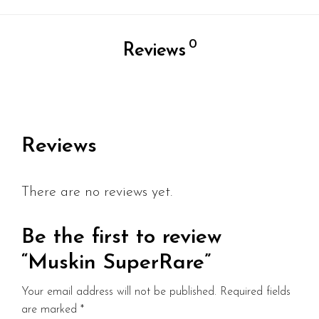
0
Reviews
Reviews
There are no reviews yet.
Be the first to review
“Muskin SuperRare”
Your email address will not be published.
Required fields
are marked
*