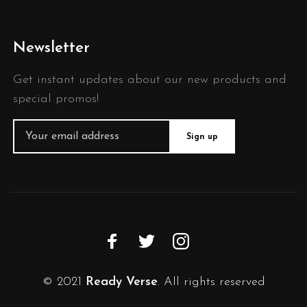
Newsletter
Get instant updates about our new products and
special promos!
© 2021
Ready Verse
. All rights reserved