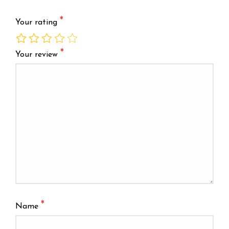
*
Your rating
*
Your review
*
Name